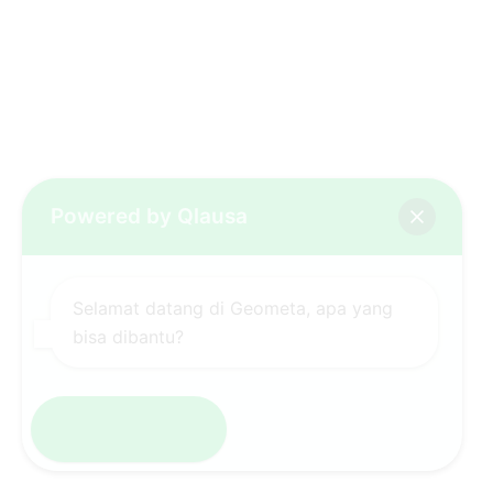
Powered by Qlausa
Selamat datang di Geometa, apa yang
bisa dibantu?