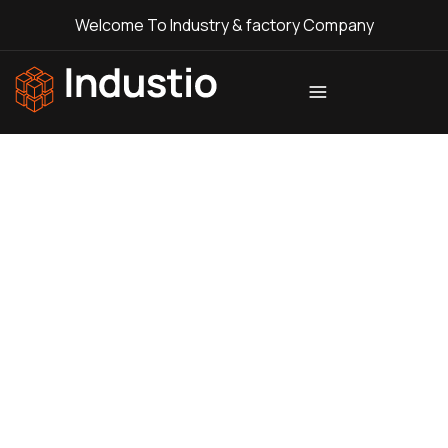
Welcome To Industry & factory Company
Industio
Industry
WordPress
theme